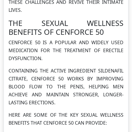
THESE CHALLENGES AND REVIVE THEIR INTIMATE
LIVES.
THE SEXUAL WELLNESS
BENEFITS OF CENFORCE 50
CENFORCE 50 IS A POPULAR AND WIDELY USED
MEDICATION FOR THE TREATMENT OF ERECTILE
DYSFUNCTION.
CONTAINING THE ACTIVE INGREDIENT SILDENAFIL
CITRATE, CENFORCE 50 WORKS BY IMPROVING
BLOOD FLOW TO THE PENIS, HELPING MEN
ACHIEVE AND MAINTAIN STRONGER, LONGER-
LASTING ERECTIONS.
HERE ARE SOME OF THE KEY SEXUAL WELLNESS
BENEFITS THAT CENFORCE 50 CAN PROVIDE: