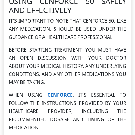
USING CENFORCE 50 SAFELY
AND EFFECTIVELY
IT'S IMPORTANT TO NOTE THAT CENFORCE 50, LIKE
ANY MEDICATION, SHOULD BE USED UNDER THE
GUIDANCE OF A HEALTHCARE PROFESSIONAL
BEFORE STARTING TREATMENT, YOU MUST HAVE
AN OPEN DISCUSSION WITH YOUR DOCTOR
ABOUT YOUR MEDICAL HISTORY, ANY UNDERLYING
CONDITIONS, AND ANY OTHER MEDICATIONS YOU
MAY BE TAKING.
WHEN USING
CENFORCE
, IT'S ESSENTIAL TO
FOLLOW THE INSTRUCTIONS PROVIDED BY YOUR
HEALTHCARE PROVIDER, INCLUDING THE
RECOMMENDED DOSAGE AND TIMING OF THE
MEDICATION