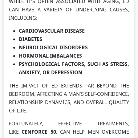
WHILE IT'S OFTEN ASSOCIATED WITH AGING, ED
CAN HAVE A VARIETY OF UNDERLYING CAUSES,
INCLUDING:
CARDIOVASCULAR DISEASE
DIABETES
NEUROLOGICAL DISORDERS
HORMONAL IMBALANCES
PSYCHOLOGICAL FACTORS, SUCH AS STRESS,
ANXIETY, OR DEPRESSION
THE IMPACT OF ED EXTENDS FAR BEYOND THE
BEDROOM, AFFECTING A MAN'S SELF-CONFIDENCE,
RELATIONSHIP DYNAMICS, AND OVERALL QUALITY
OF LIFE.
FORTUNATELY, EFFECTIVE TREATMENTS,
LIKE
CENFORCE 50
, CAN HELP MEN OVERCOME