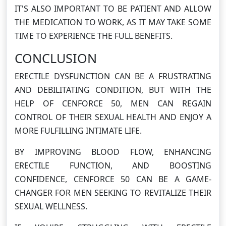
IT'S ALSO IMPORTANT TO BE PATIENT AND ALLOW
THE MEDICATION TO WORK, AS IT MAY TAKE SOME
TIME TO EXPERIENCE THE FULL BENEFITS.
CONCLUSION
ERECTILE DYSFUNCTION CAN BE A FRUSTRATING
AND DEBILITATING CONDITION, BUT WITH THE
HELP OF CENFORCE 50, MEN CAN REGAIN
CONTROL OF THEIR SEXUAL HEALTH AND ENJOY A
MORE FULFILLING INTIMATE LIFE.
BY IMPROVING BLOOD FLOW, ENHANCING
ERECTILE FUNCTION, AND BOOSTING
CONFIDENCE, CENFORCE 50 CAN BE A GAME-
CHANGER FOR MEN SEEKING TO REVITALIZE THEIR
SEXUAL WELLNESS.