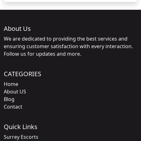
About Us
We are dedicated to providing the best services and
ensuring customer satisfaction with every interaction.
Follow us for updates and more.
CATEGORIES
Home
About US
Blog
Contact
Quick Links
Surrey Escorts