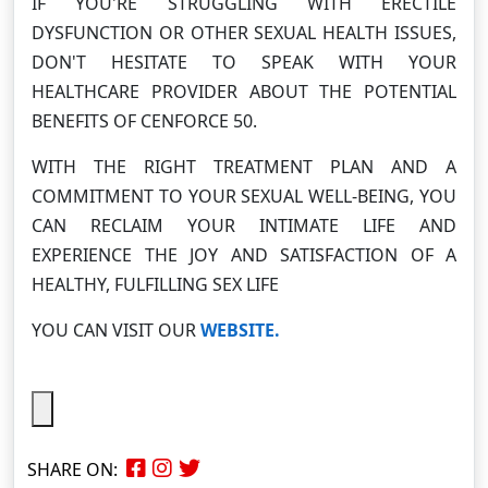
IF YOU'RE STRUGGLING WITH ERECTILE
DYSFUNCTION OR OTHER SEXUAL HEALTH ISSUES,
DON'T HESITATE TO SPEAK WITH YOUR
HEALTHCARE PROVIDER ABOUT THE POTENTIAL
BENEFITS OF CENFORCE 50.
WITH THE RIGHT TREATMENT PLAN AND A
COMMITMENT TO YOUR SEXUAL WELL-BEING, YOU
CAN RECLAIM YOUR INTIMATE LIFE AND
EXPERIENCE THE JOY AND SATISFACTION OF A
HEALTHY, FULFILLING SEX LIFE
YOU CAN VISIT OUR
WEBSITE.
SHARE ON: