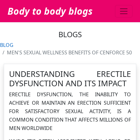
Body to body blogs
BLOGS
BLOG
MEN'S SEXUAL WELLNESS BENEFITS OF CENFORCE 50
UNDERSTANDING ERECTILE
DYSFUNCTION AND ITS IMPACT
ERECTILE DYSFUNCTION, THE INABILITY TO
ACHIEVE OR MAINTAIN AN ERECTION SUFFICIENT
FOR SATISFACTORY SEXUAL ACTIVITY, IS A
COMMON CONDITION THAT AFFECTS MILLIONS OF
MEN WORLDWIDE