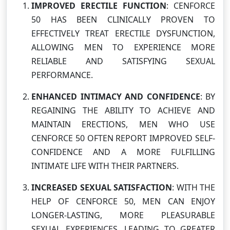
IMPROVED ERECTILE FUNCTION
: CENFORCE
50 HAS BEEN CLINICALLY PROVEN TO
EFFECTIVELY TREAT ERECTILE DYSFUNCTION,
ALLOWING MEN TO EXPERIENCE MORE
RELIABLE AND SATISFYING SEXUAL
PERFORMANCE.
ENHANCED INTIMACY AND CONFIDENCE
: BY
REGAINING THE ABILITY TO ACHIEVE AND
MAINTAIN ERECTIONS, MEN WHO USE
CENFORCE 50 OFTEN REPORT IMPROVED SELF-
CONFIDENCE AND A MORE FULFILLING
INTIMATE LIFE WITH THEIR PARTNERS.
INCREASED SEXUAL SATISFACTION
: WITH THE
HELP OF CENFORCE 50, MEN CAN ENJOY
LONGER-LASTING, MORE PLEASURABLE
SEXUAL EXPERIENCES, LEADING TO GREATER