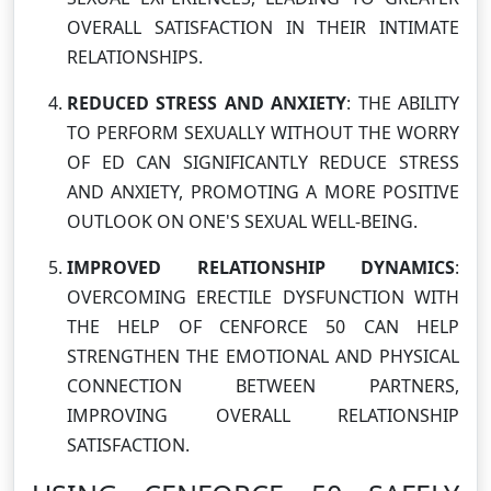
OVERALL SATISFACTION IN THEIR INTIMATE
RELATIONSHIPS.
REDUCED STRESS AND ANXIETY
: THE ABILITY
TO PERFORM SEXUALLY WITHOUT THE WORRY
OF ED CAN SIGNIFICANTLY REDUCE STRESS
AND ANXIETY, PROMOTING A MORE POSITIVE
OUTLOOK ON ONE'S SEXUAL WELL-BEING.
IMPROVED RELATIONSHIP DYNAMICS
:
OVERCOMING ERECTILE DYSFUNCTION WITH
THE HELP OF CENFORCE 50 CAN HELP
STRENGTHEN THE EMOTIONAL AND PHYSICAL
CONNECTION BETWEEN PARTNERS,
IMPROVING OVERALL RELATIONSHIP
SATISFACTION.